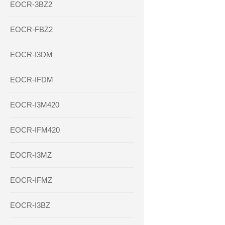
EOCR-3BZ2
EOCR-FBZ2
EOCR-I3DM
EOCR-IFDM
EOCR-I3M420
EOCR-IFM420
EOCR-I3MZ
EOCR-IFMZ
EOCR-I3BZ