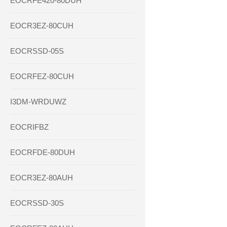
EOCRFE420-80DUH
EOCR3EZ-80CUH
EOCRSSD-05S
EOCRFEZ-80CUH
I3DM-WRDUWZ
EOCRIFBZ
EOCRFDE-80DUH
EOCR3EZ-80AUH
EOCRSSD-30S