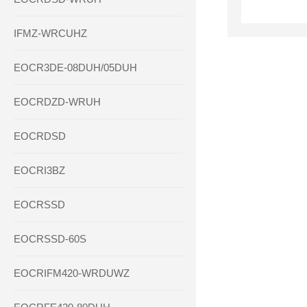
IFMZ-WRCUHZ
EOCR3DE-08DUH/05DUH
EOCRDZD-WRUH
EOCRDSD
EOCRI3BZ
EOCRSSD
EOCRSSD-60S
EOCRIFM420-WRDUWZ