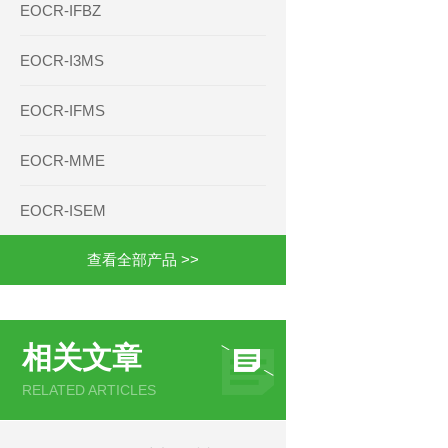
EOCR-IFBZ
EOCR-I3MS
EOCR-IFMS
EOCR-MME
EOCR-ISEM
查看全部产品 >>
相关文章
RELATED ARTICLES