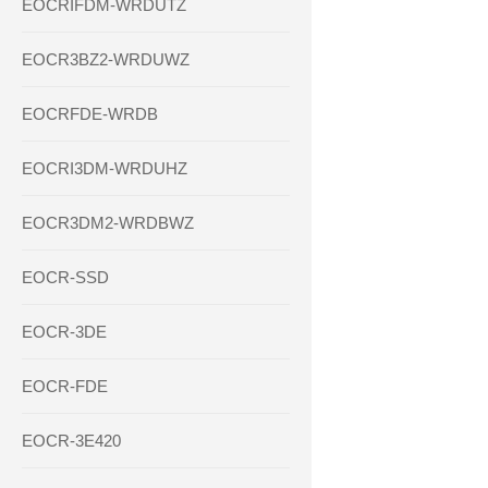
EOCRIFDM-WRDUTZ
EOCR3BZ2-WRDUWZ
EOCRFDE-WRDB
EOCRI3DM-WRDUHZ
EOCR3DM2-WRDBWZ
EOCR-SSD
EOCR-3DE
EOCR-FDE
EOCR-3E420