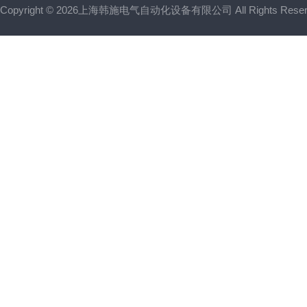
Copyright © 2026上海韩施电气自动化设备有限公司 All Rights Res