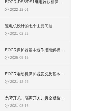
EOCR-DS3/DS1继电器缺相保护功能的关闭方法
2022-12-01
速电机设计的七个主要问题
2021-02-22
EOCR保护器基本造作指南解析3E420 PMZ
2025-05-13
EOCR电动机保护器意义及基本原则EOCRIFM420
2021-12-29
负荷开关、隔离开关、真空断路器三者的定义与区别
2021-08-16