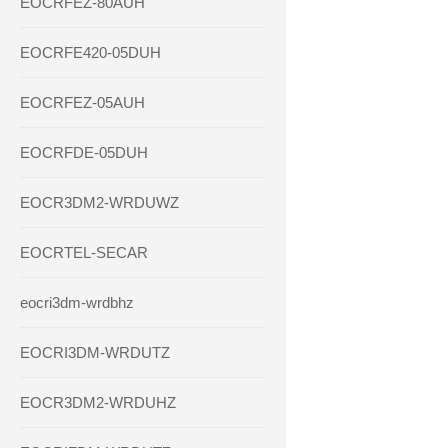
EOCRFEZ-80AUH
EOCRFE420-05DUH
EOCRFEZ-05AUH
EOCRFDE-05DUH
EOCR3DM2-WRDUWZ
EOCRTEL-SECAR
eocri3dm-wrdbhz
EOCRI3DM-WRDUTZ
EOCR3DM2-WRDUHZ