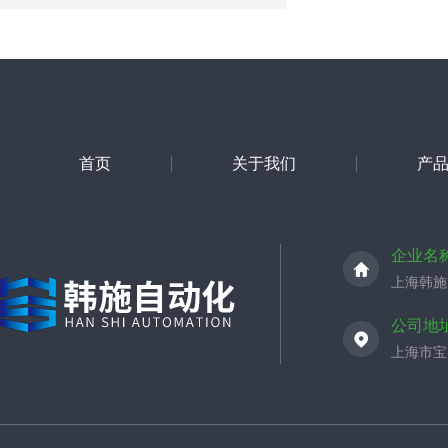
首页
关于我们
产
企业名
上海韩施
公司地
上海市宝山