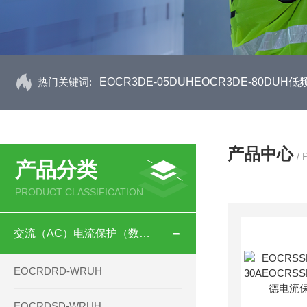
热门关键词:
EOCR3DE-05DUHEOCR3DE-80D
产品中心
/
产品分类
PRODUCT CLASSIFICATION
交流（AC）电流保护（数码型）
EOCRDRD-WRUH
EOCRDSD-WRUH