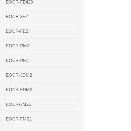
EOCR-FE420
EOCR-3EZ
EOCR-FEZ
EOCR-PMZ
EOCR-PFZ
EOCR-3DM2
EOCR-FDM2
EOCR-3MZ2
EOCR-FMZ2